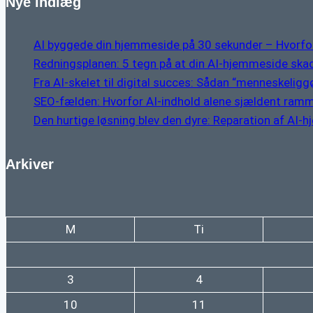
Nye indlæg
AI byggede din hjemmeside på 30 sekunder – Hvorfor
Redningsplanen: 5 tegn på at din AI-hjemmeside skad
Fra AI-skelet til digital succes: Sådan “menneskeliggør
SEO-fælden: Hvorfor AI-indhold alene sjældent ramm
Den hurtige løsning blev den dyre: Reparation af AI-
Arkiver
M
Ti
3
4
10
11