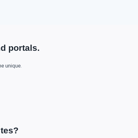
d portals.
he unique.
ites?