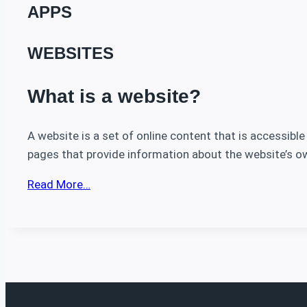
APPS
WEBSITES
What is a website?
A website is a set of online content that is accessible
pages that provide information about the website’s ow
Read More…