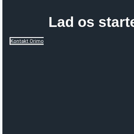
Lad os start
Kontakt Orimo