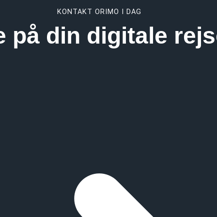
KONTAKT ORIMO I DAG
e på din digitale re