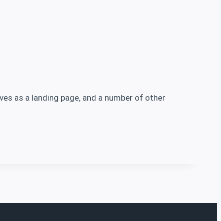
erves as a landing page, and a number of other