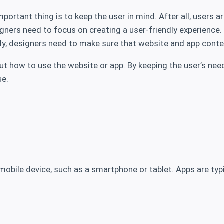
rtant thing is to keep the user in mind. After all, users ar
signers need to focus on creating a user-friendly experience
ally, designers need to make sure that website and app conte
e out how to use the website or app. By keeping the user’s n
se.
mobile device, such as a smartphone or tablet. Apps are typi