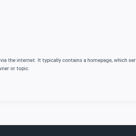
 via the internet. It typically contains a homepage, which s
ner or topic.