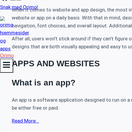
Snak med Orimo!
When it comes to website and app design, the most impo
website or app on a daily basis. With that in mind, de
navigation, font choices, and overall layout. Addition
After all, users won’t stick around if they can’t figur
designs that are both visually appealing and easy to u
Orimo
APPS AND WEBSITES
What is an app?
An app is a software application designed to run on a 
be either free or paid.
Read More…