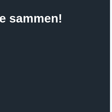
jse sammen!