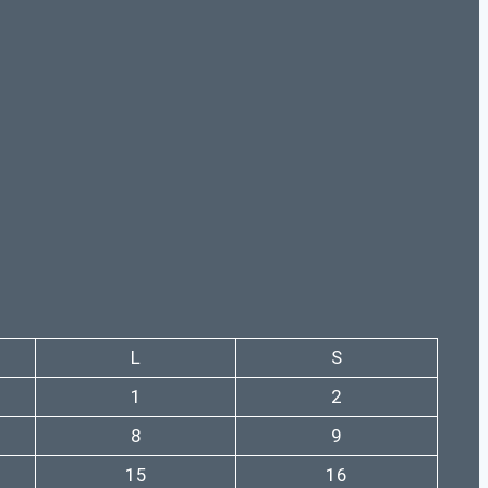
L
S
1
2
8
9
15
16