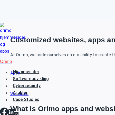
Fortsæt
til
indhold
Customized websites, apps an
At Orimo, we pride ourselves on our ability to create t
Orimo
Hjemmesider
Apps
Softwareudvikling
Cybersecurity
Artikler
Websites
Case Studies
What is Orimo apps and webs