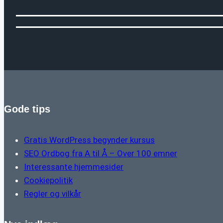
Gode tips
Gratis WordPress begynder kursus
SEO Ordbog fra A til Å – Over 100 emner
Interessante hjemmesider
Cookiepolitik
Regler og vilkår