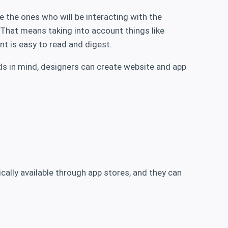
e the ones who will be interacting with the
. That means taking into account things like
nt is easy to read and digest.
eeds in mind, designers can create website and app
cally available through app stores, and they can