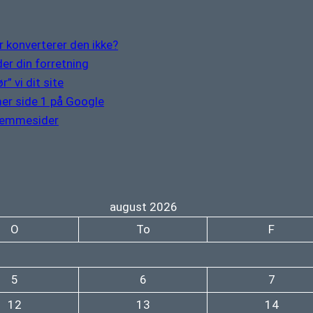
 konverterer den ikke?
er din forretning
” vi dit site
er side 1 på Google
hjemmesider
august 2026
O
To
F
5
6
7
12
13
14